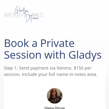
Book a Private
Session with Gladys
Step 1: Send payment via Venmo. $150 per
session. Include your full name in notes area.