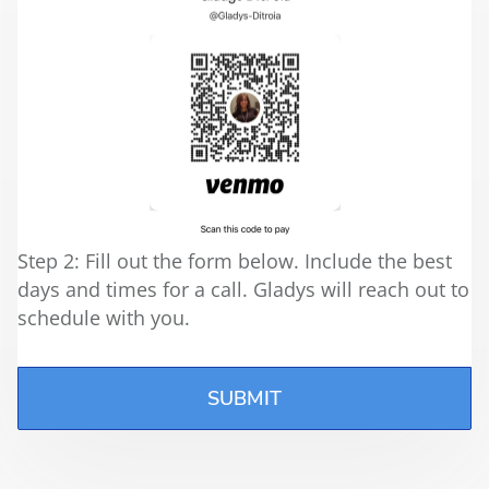
Step 2: Fill out the form below. Include the best
days and times for a call. Gladys will reach out to
schedule with you.
SUBMIT